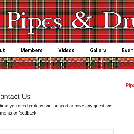
ut
Members
Videos
Gallery
Even
Pip
ontact Us
y time you need professional support or have any questions.
omments or feedback.