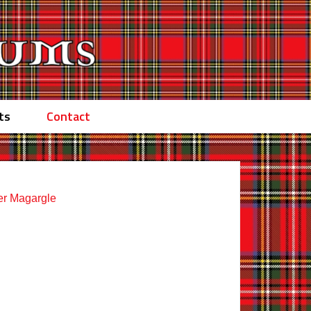
ts
Contact
er Magargle