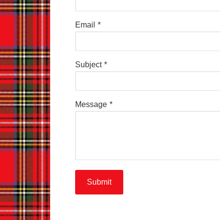
Email
*
Subject
*
Message
*
Submit