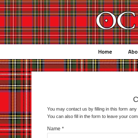
Home
Abo
C
You may contact us by filling in this form an
You can also fill in the form to leave your c
Name
*