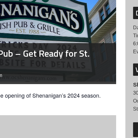
Da
Ti
6:
Pub – Get Ready for St.
Ev
m
S
30
he opening of Shenanigan’s 2024 season.
Oc
St