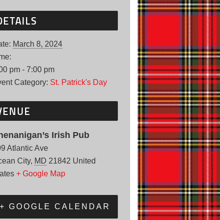
DETAILS
te:
March 8, 2024
me:
00 pm - 7:00 pm
ent Category:
St. Patrick's Day
VENUE
henanigan’s Irish Pub
9 Atlantic Ave
ean City
,
MD
21842
United
ates
+ Google Map
+ GOOGLE CALENDAR