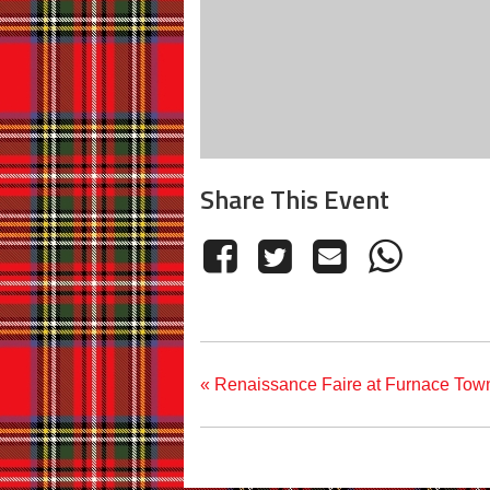
Share This Event
«
Renaissance Faire at Furnace Tow