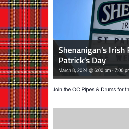
Shenanigan’s Irish 
Patrick’s Day
March 8, 2024 @ 6:00 pm
-
7:00 p
Join the OC Pipes & Drums for t