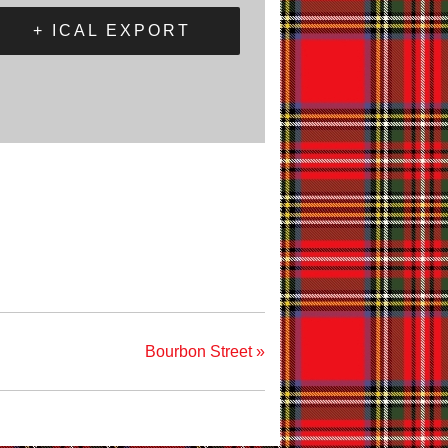
+ ICAL EXPORT
Bourbon Street
»