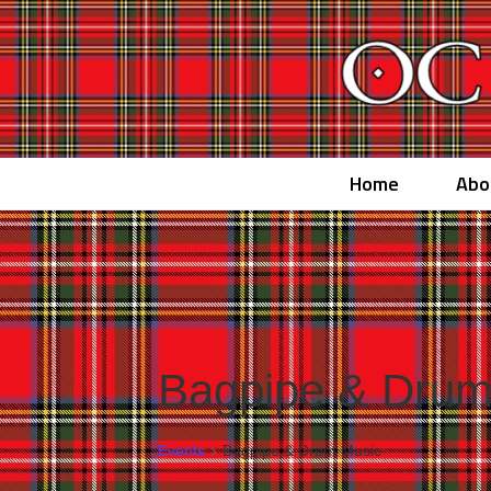
Home
Abo
Bagpipe & Drum
Events
Bagpipe & Drum Music