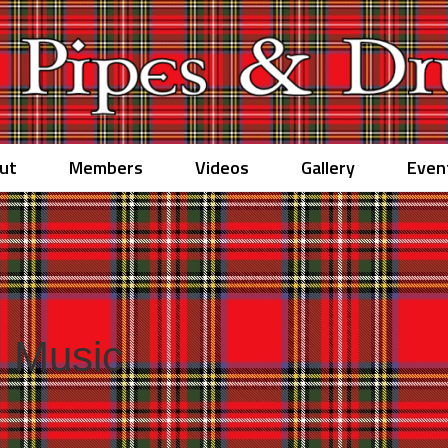
ut
Members
Videos
Gallery
Even
 Music