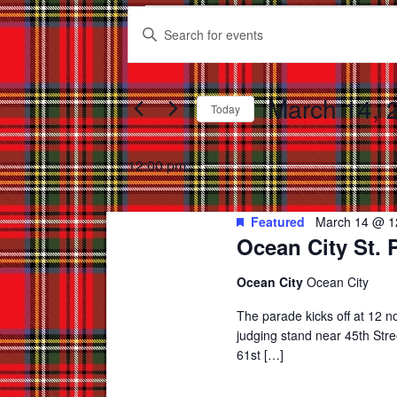
Events
Events
Enter
for
Search
Keyword.
March
and
Search
for
March 14, 
14,
Views
Today
Events
2026
Select
Navigation
by
date.
12:00 pm
Keyword.
Featured
March 14 @ 1
Ocean City St. 
Ocean City
Ocean City
The parade kicks off at 12 
judging stand near 45th Str
61st […]