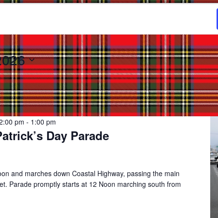
2026
2:00 pm
-
1:00 pm
Patrick’s Day Parade
noon and marches down Coastal Highway, passing the main
eet. Parade promptly starts at 12 Noon marching south from