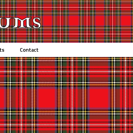
ts
Contact