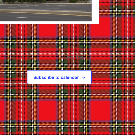
Next Day
Subscribe to calendar