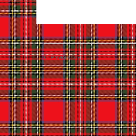
Previous Day