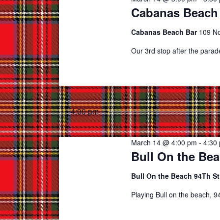
Cabanas Beach 
Cabanas Beach Bar
109 No
Our 3rd stop after the para
4:00 pm
March 14 @ 4:00 pm
-
4:30
Bull On the Bea
Bull On the Beach 94Th S
Playing Bull on the beach, 94