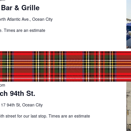
Bar & Grille
rth Atlantic Ave., Ocean City
de. Times are an estimate
 pm
ch 94th St.
t
17 94th St, Ocean City
th street for our last stop. Times are an estimate