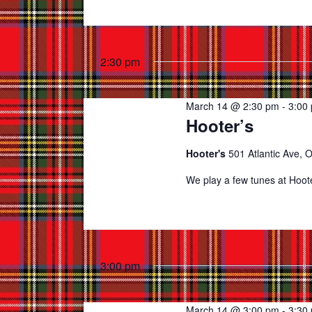
2:30 pm
March 14 @ 2:30 pm
-
3:00
Hooter’s
Hooter's
501 Atlantic Ave, 
We play a few tunes at Hoot
3:00 pm
March 14 @ 3:00 pm
-
3:30