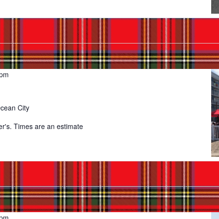
 pm
Ocean City
er's. Times are an estimate
 pm