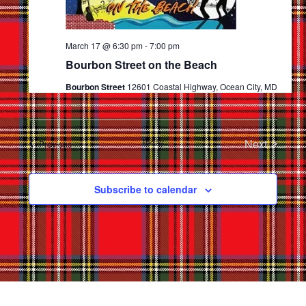
March 17 @ 6:30 pm
-
7:00 pm
Bourbon Street on the Beach
Bourbon Street
12601 Coastal Highway, Ocean City, MD
Today
Next
Events
Previous
Events
Subscribe to calendar