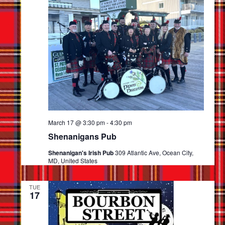
Navigat
March 17 @ 3:30 pm
-
4:30 pm
Shenanigans Pub
Shenanigan's Irish Pub
309 Atlantic Ave, Ocean City,
MD, United States
TUE
17