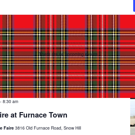
There are no upcoming events.
-
8:30 am
ire at Furnace Town
e Faire
3816 Old Furnace Road, Snow Hill