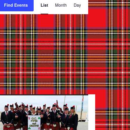
Find Events
List
Month
Day
Views
Navigation