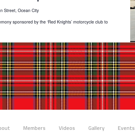
on Street, Ocean City
remony sponsored by the ‘Red Knights’ motorcycle club to
bout
Members
Videos
Gallery
Events