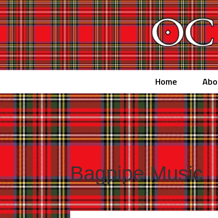
Home
Abo
Bagpipe Music