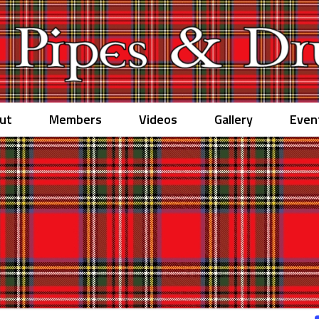
ut
Members
Videos
Gallery
Even