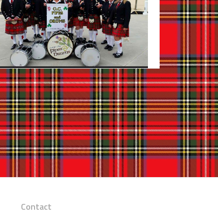
Contact