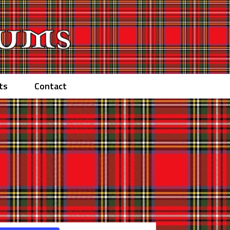
ts
Contact
Event