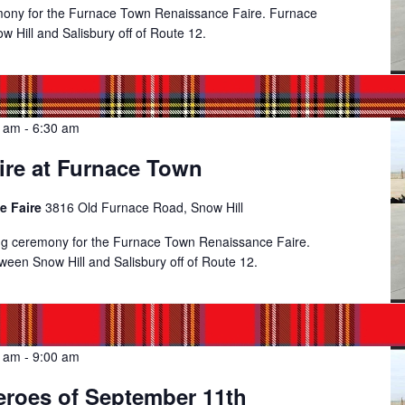
emony for the Furnace Town Renaissance Faire. Furnace
 Hill and Salisbury off of Route 12.
0 am
-
6:30 am
ire at Furnace Town
e Faire
3816 Old Furnace Road, Snow Hill
ing ceremony for the Furnace Town Renaissance Faire.
een Snow Hill and Salisbury off of Route 12.
0 am
-
9:00 am
eroes of September 11th