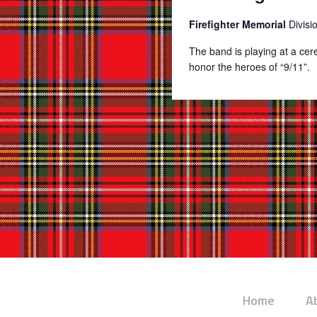
Firefighter Memorial
Divisi
The band is playing at a ce
honor the heroes of “9/11”.
Home
A