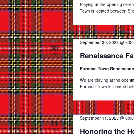
Playing at the opening cer
Town is located between Snow
SEP
September 30, 2023 @ 6:0
30
Renaissance Fa
2023
Furnace Town Renaissanc
We are playing at the open
Furnace Town is located betw
SEP
September 11, 2023 @ 8:0
11
Honoring the H
2023